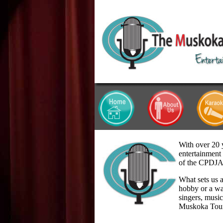
With over 20 
entertainment 
of the CPDJ
What sets us a
hobby or a wa
singers, musi
Muskoka Tou