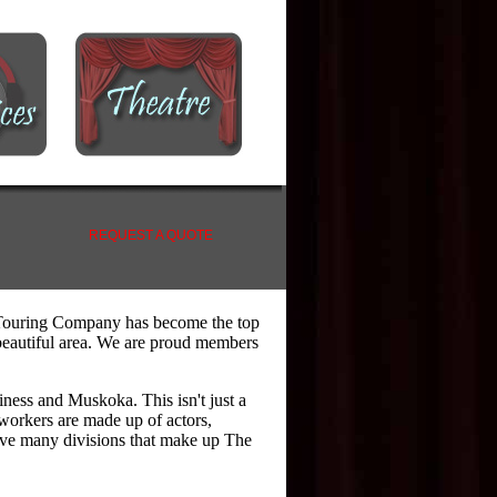
REQUEST A QUOTE
 Touring Company has become the top
s beautiful area. We are proud members
iness and Muskoka. This isn't just a
workers are made up of actors,
ave many divisions that make up The