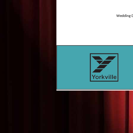
Wedding D