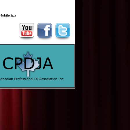
Mobile Spa