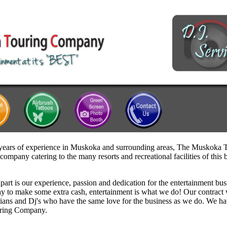
years of experience in Muskoka and surrounding areas, The Muskoka
company catering to the many resorts and recreational facilities of thi
A
part is our experience, passion and dedication for the entertainment bus
y to make some extra cash, entertainment is what we do! Our contract 
cians and Dj's who have the same love for the business as we do. We h
ring Company.