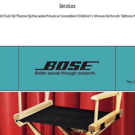
Services
j/Club Dj/Theme Dj/Karaoke/Musical Comedies/Children's Shows/Airbrush Tattoos/